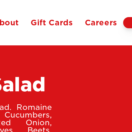
bout
Gift Cards
Careers
Salad
lad. Romaine
 Cucumbers,
Red Onion,
ves, Beets,