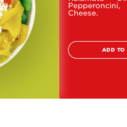
Pepperoncin
Cheese.
ADD TO