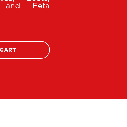
i, and Feta
 CART