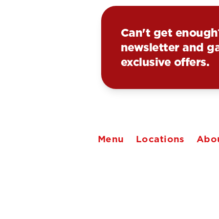
Can't get enough
newsletter and ga
exclusive offers.
Menu
Locations
Abo