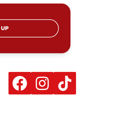
 UP
Facebook
Instagram
TikTok