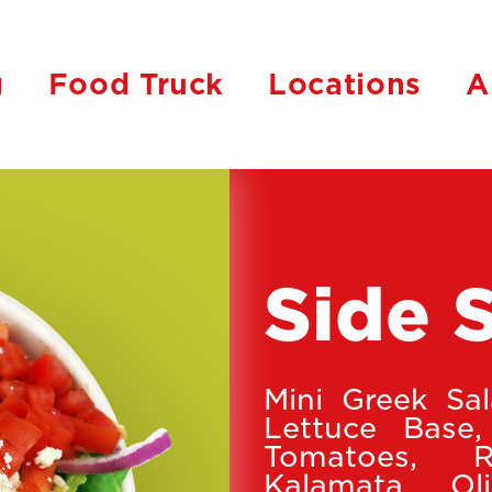
g
Food Truck
Locations
A
Side 
Mini Greek Sa
Lettuce Base,
Tomatoes, 
Kalamata Oli