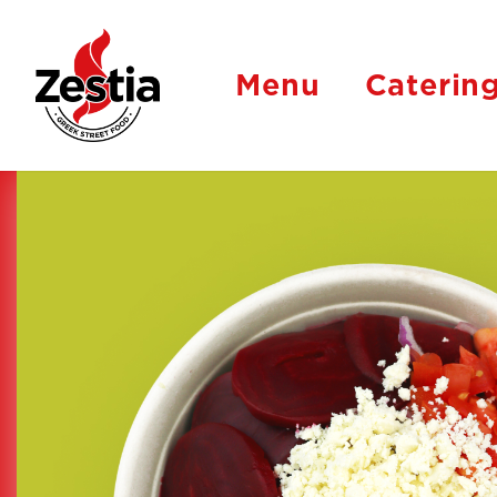
Menu
Caterin