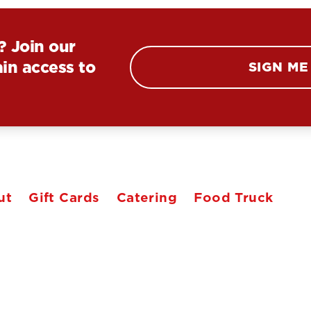
? Join our
in access to
SIGN ME
ut
Gift Cards
Catering
Food Truck