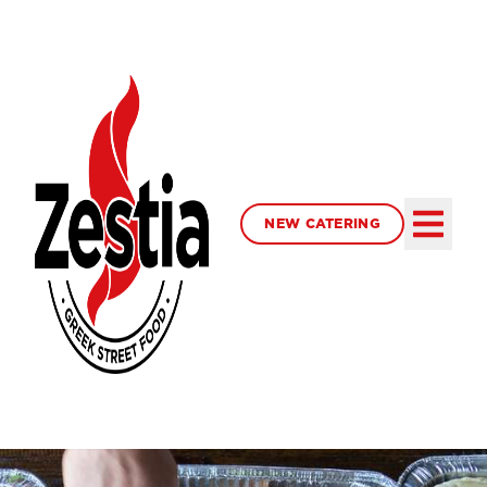
NEW CATERING