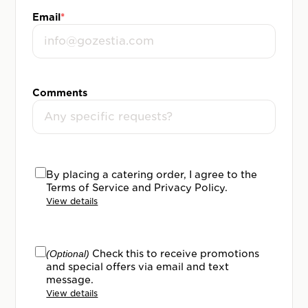
Email
*
Comments
By placing a catering order, I agree to the
Terms of Service and Privacy Policy.
View details
(Optional)
Check this to receive promotions
and special offers via email and text
message.
View details