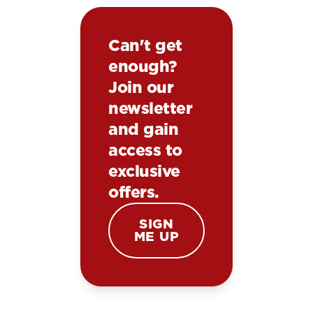
Can't get
enough?
Join our
newsletter
and gain
access to
exclusive
offers.
SIGN
ME UP