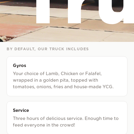
BY DEFAULT, OUR TRUCK INCLUDES
Gyros
Your choice of Lamb, Chicken or Falafel,
wrapped in a golden pita, topped with
tomatoes, onions, fries and house-made YCG.
Service
Three hours of delicious service. Enough time to
feed everyone in the crowd!