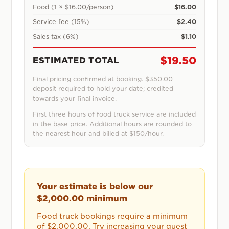
Food (1 × $16.00/person)
$16.00
Service fee (15%)
$2.40
Sales tax (6%)
$1.10
$19.50
ESTIMATED TOTAL
Final pricing confirmed at booking.
$350.00
deposit required to hold your date; credited
towards your final invoice.
First three hours of food truck service are included
in the base price. Additional hours are rounded to
the nearest hour and billed at $150/hour.
Your estimate is below our
$2,000.00
minimum
Food truck bookings require a minimum
of
$2,000.00
. Try increasing your guest