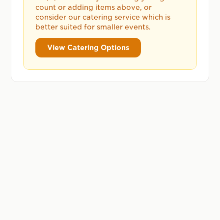
count or adding items above, or
consider our catering service which is
better suited for smaller events.
View Catering Options