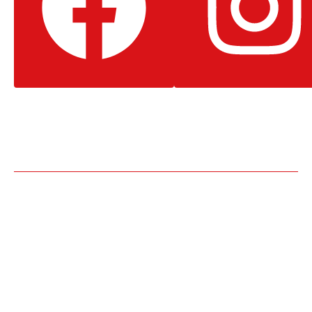
Facebook
Instagram