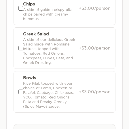
Chips
+$3.00/person
A side of golden crispy pita
chips paired with creamy
hummus.
Greek Salad
A side of our delicious Greek
Salad made with Romaine
+$3.00/person
lettuce, topped with
Tomatoes, Red Onions,
Chickpeas, Olives, Feta, and
Greek Dressing.
Bowls
Rice Pilaf, topped with your
choice of Lamb, Chicken or
+$3.00/person
Falafel, Cabbage, Chickpeas,
YCG, Tomato, Red Onions,
Feta and Freaky Greeky
(Spicy Mayo) sauce.