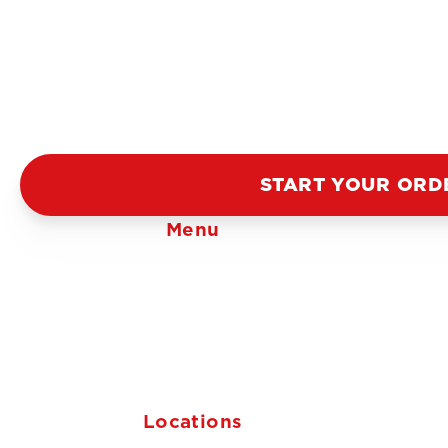
START YOUR ORD
Menu
Locations