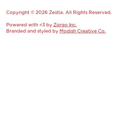
Copyright © 2026 Zestia. All Rights Reserved.
Powered with <3 by
Zorgo Inc.
Branded and styled by
Modish Creative Co.