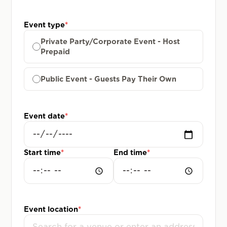
Event type
*
Private Party/Corporate Event - Host
Prepaid
Public Event - Guests Pay Their Own
Event date
*
Start time
*
End time
*
Event location
*