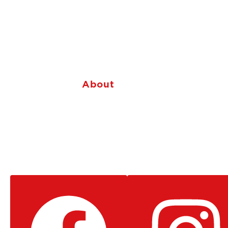
About