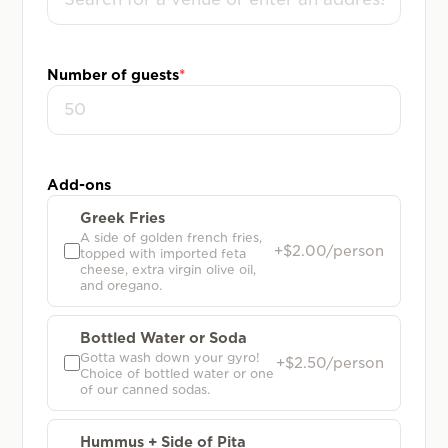
Number of guests
*
Add-ons
Greek Fries
A side of golden french fries,
+$2.00/person
topped with imported feta
cheese, extra virgin olive oil,
and oregano.
Bottled Water or Soda
Gotta wash down your gyro!
+$2.50/person
Choice of bottled water or one
of our canned sodas.
Hummus + Side of Pita