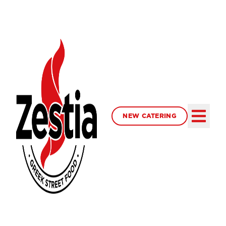
NEW CATERING