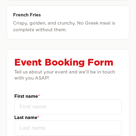
French Fries
Crispy, golden, and crunchy. No Greek meal is
complete without them.
Event Booking Form
Tell us about your event and we'll be in touch
with you ASAP!
First name
*
Last name
*