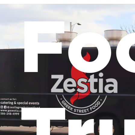
Fo
Tr