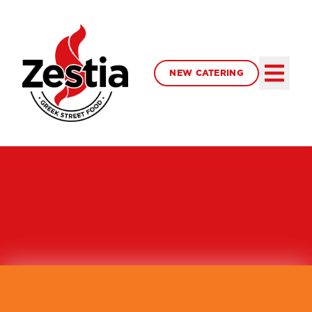
NEW CATERING