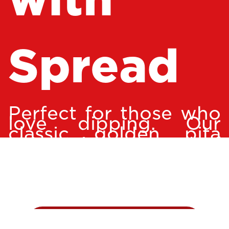
Spread
Perfect for those who
love dipping. Our
classic golden pita
chips with a spread of
your choice. Option of
hummus, garlic,
tzatziki, or spicy feta.
ADD TO CART