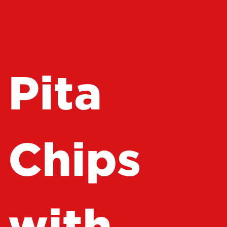
Pita
Chips
with