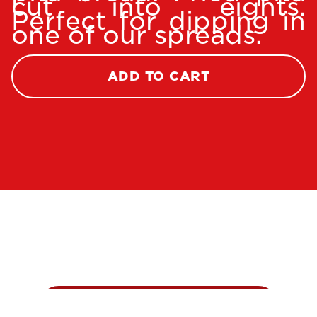
cut into eights.
Perfect for dipping in
one of our spreads.
ADD TO CART