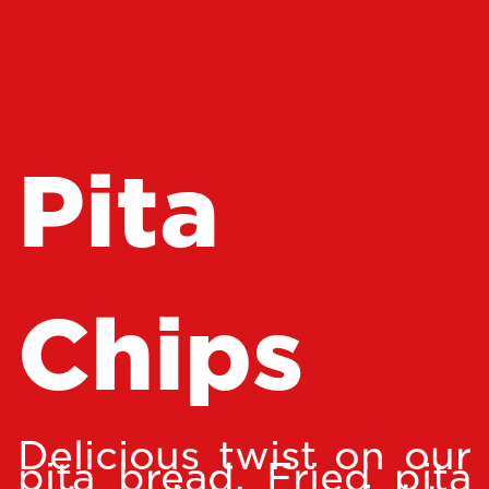
Pita
Chips
Delicious twist on our
pita bread. Fried pita