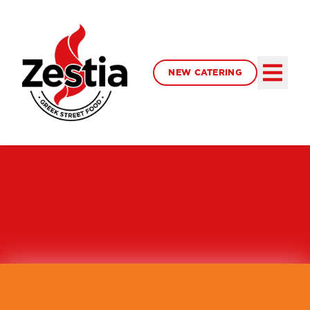
NEW CATERING